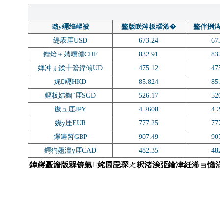
璐у竵绉嶇被
鐜版眹涔板叆浠�
鐜伴挒
缇庡厓USD
673.24
67
鐟炲＋娉曢儙CHF
832.91
83
婢冲ぇ鍒╀簹鍏傾UD
475.12
47
娓竵HKD
85.824
85
鏂板姞鍧″厓SGD
526.17
52
鏃ュ厓JPY
4.2608
4.
娆у厓EUR
777.25
77
鑻遍晳GBP
907.49
90
鍔犳嬁澶у厓CAD
482.35
48
鍏嶈矗澹版槑锛氭姹囩巼琛ㄤ粎渚涘弬鑰冿紝浠ョ憺